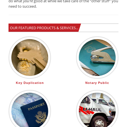
do what
you’re
good at while we take care of the “other stuff” you
need to succeed.
OUR FEATURED PRODUCTS & SERVICES...
Key Duplication
Notary Public