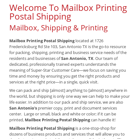
Welcome To Mailbox Printing
Postal Shipping
Mailbox, Shipping & Printing
Mailbox Printing Postal Shipping
located at 1726
Fredericksburg Rd Ste 103, San Antonio TX is the go-to resource
for packing, shipping, printing and business service needs of the
residents and businesses of
San Antonio, TX
. Our team of
dedicated, professionally trained experts understands the
meaning of Super-Star Customer Care—we focus on saving you
time and money by ensuring you get the right products and
services at the right price—in a single, quick visit.
We can pack and ship [almost] anything to [almost] anywhere in
the world, but shipping is only one way we can help to make your
life easier. In addition to our pack and ship service, we are also
San Antonio's
premier copy, print and document services
center. Large or small, black and white or color; if it can be
printed,
Mailbox Printing Postal Shipping
can handle it!
Mailbox Printing Postal Shipping
is a one-stop-shop for
dozens of business products and services that will allow you to