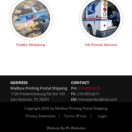
FedEx Shipping
US Postal Service
ADDRESS
CONTACT
Mailbox Printing Postal Shipping
PH:
210.455.6229
1726 Fredericksburg Rd Ste 103
FX:
210.455.6211
San Antonio
,
TX
78201
EM:
mmasembo@me.com
Copyright 2026 by Mailbox Printing Postal Shipping
|
|
Privacy Statement
Terms Of Use
Login
Website By RS Websites