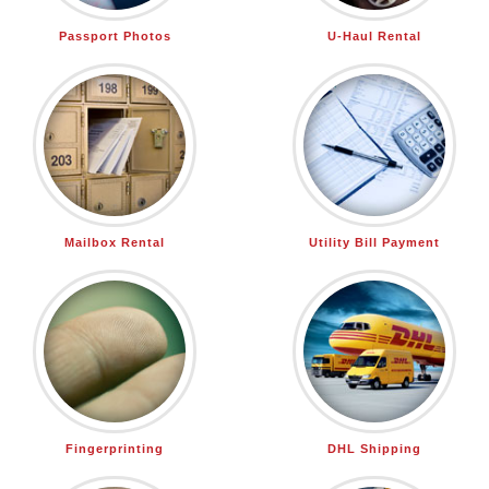
Passport Photos
U-Haul Rental
Mailbox Rental
Utility Bill Payment
Fingerprinting
DHL Shipping