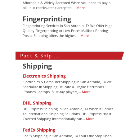
Affordable & Widely Accepted When you need to pay a
bill, but checks aren't accepted,...
More
Fingerprinting
Fingerprinting Services in San Antonio, TX We Offer High-
Quality Fingerprinting At Low Prices Mailbox Printing
Postal Shipping offers the highest...
More
Pack & Ship ...
Shipping
Electronics Shipping
Electronics & Computer Shipping in San Antonio, TX We
Specialize In Shipping Delicate & Fragile Electronics
iPhones, laptops, Blue-ray players,...
More
DHL Shipping
DHL Express Shipping in San Antonio, TX When It Comes
To International Shipping Solutions, DHL Express Has It
Covered Shipping internationally can...
More
FedEx Shipping
FedEx Shipping in San Antonio, TX Your One Stop Shop