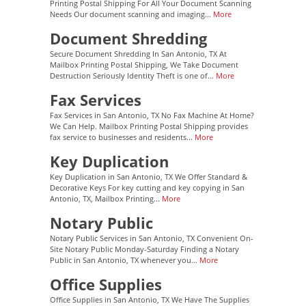
Printing Postal Shipping For All Your Document Scanning
Needs Our document scanning and imaging...
More
Document Shredding
Secure Document Shredding In San Antonio, TX At
Mailbox Printing Postal Shipping, We Take Document
Destruction Seriously Identity Theft is one of...
More
Fax Services
Fax Services in San Antonio, TX No Fax Machine At Home?
We Can Help. Mailbox Printing Postal Shipping provides
fax service to businesses and residents...
More
Key Duplication
Key Duplication in San Antonio, TX We Offer Standard &
Decorative Keys For key cutting and key copying in San
Antonio, TX, Mailbox Printing...
More
Notary Public
Notary Public Services in San Antonio, TX Convenient On-
Site Notary Public Monday-Saturday Finding a Notary
Public in San Antonio, TX whenever you...
More
Office Supplies
Office Supplies in San Antonio, TX We Have The Supplies