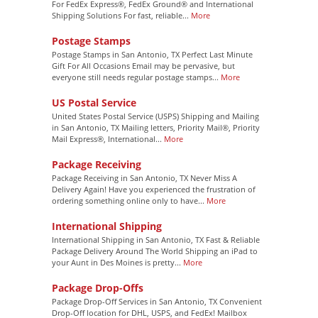
For FedEx Express®, FedEx Ground® and International
Shipping Solutions For fast, reliable...
More
Postage Stamps
Postage Stamps in San Antonio, TX Perfect Last Minute
Gift For All Occasions Email may be pervasive, but
everyone still needs regular postage stamps...
More
US Postal Service
United States Postal Service (USPS) Shipping and Mailing
in San Antonio, TX Mailing letters, Priority Mail®, Priority
Mail Express®, International...
More
Package Receiving
Package Receiving in San Antonio, TX Never Miss A
Delivery Again! Have you experienced the frustration of
ordering something online only to have...
More
International Shipping
International Shipping in San Antonio, TX Fast & Reliable
Package Delivery Around The World Shipping an iPad to
your Aunt in Des Moines is pretty...
More
Package Drop-Offs
Package Drop-Off Services in San Antonio, TX Convenient
Drop-Off location for DHL, USPS, and FedEx! Mailbox