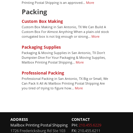
Printing Postal Shipping is an approved...
More
Packing
Custom Box Making
Custom Box Making in San Antonio, TX We Can Build A
Custom Box For Almost Anything When a plain-old stock
corrugated box is not big enough or strong...
More
Packaging Supplies
Packaging & Moving Supplies in San Antonio, TX Don't
Dumpster-Dive For Your Packaging & Moving Supplies,
Mailbox Printing Postal Shipping...
More
Professional Packing
Professional Packing in San Antonio, TX Big or Small, We
Can Pack It All At Mailbox Printing Postal Shipping Are
you tired of trying to figure how...
More
ADDRESS
CONTACT
Mailbox Printing Postal Shipping
PH:
210.455.6229
1726 Fredericksburg Rd Ste 103
FX:
210.455.6211