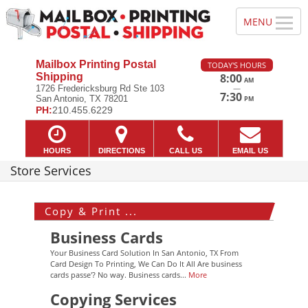
Mailbox Printing Postal
TODAY'S HOURS
Shipping
8:00
AM
—
1726 Fredericksburg Rd Ste 103
7:30
San Antonio, TX 78201
PM
PH:
210.455.6229
HOURS
DIRECTIONS
CALL US
EMAIL US
Store Services
Copy & Print ...
Business Cards
Your Business Card Solution In San Antonio, TX From
Card Design To Printing, We Can Do It All Are business
cards passe'? No way. Business cards...
More
Copying Services