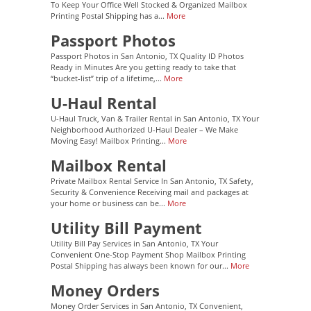
To Keep Your Office Well Stocked & Organized Mailbox
Printing Postal Shipping has a...
More
Passport Photos
Passport Photos in San Antonio, TX Quality ID Photos
Ready in Minutes Are you getting ready to take that
“bucket-list” trip of a lifetime,...
More
U-Haul Rental
U-Haul Truck, Van & Trailer Rental in San Antonio, TX Your
Neighborhood Authorized U-Haul Dealer – We Make
Moving Easy! Mailbox Printing...
More
Mailbox Rental
Private Mailbox Rental Service In San Antonio, TX Safety,
Security & Convenience Receiving mail and packages at
your home or business can be...
More
Utility Bill Payment
Utility Bill Pay Services in San Antonio, TX Your
Convenient One-Stop Payment Shop Mailbox Printing
Postal Shipping has always been known for our...
More
Money Orders
Money Order Services in San Antonio, TX Convenient,