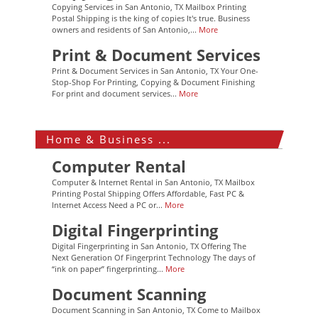
Copying Services in San Antonio, TX Mailbox Printing
Postal Shipping is the king of copies It's true. Business
owners and residents of San Antonio,...
More
Print & Document Services
Print & Document Services in San Antonio, TX Your One-
Stop-Shop For Printing, Copying & Document Finishing
For print and document services...
More
Home & Business ...
Computer Rental
Computer & Internet Rental in San Antonio, TX Mailbox
Printing Postal Shipping Offers Affordable, Fast PC &
Internet Access Need a PC or...
More
Digital Fingerprinting
Digital Fingerprinting in San Antonio, TX Offering The
Next Generation Of Fingerprint Technology The days of
“ink on paper” fingerprinting...
More
Document Scanning
Document Scanning in San Antonio, TX Come to Mailbox